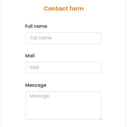
Contact form
Full name
Mail
Message