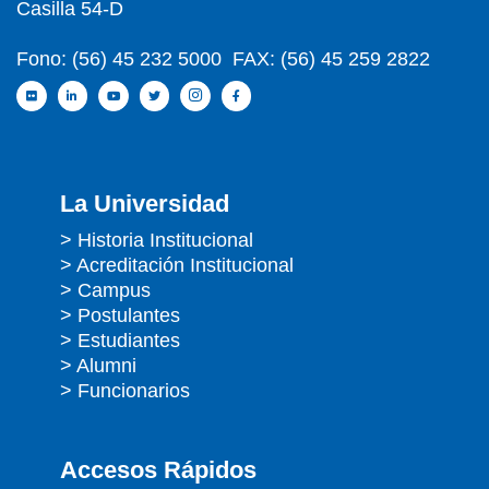
Casilla 54-D
Fono: (56) 45 232 5000 FAX: (56) 45 259 2822
La Universidad
> Historia Institucional
> Acreditación Institucional
> Campus
> Postulantes
> Estudiantes
> Alumni
> Funcionarios
Accesos Rápidos