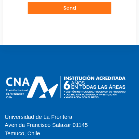
Send
Universidad de La Frontera
Avenida Francisco Salazar 01145
Temuco, Chile