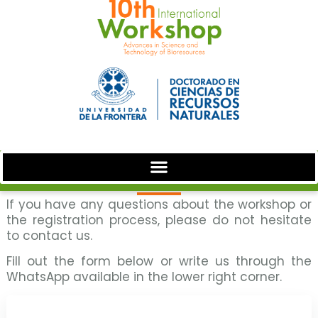
If you have any questions about the workshop or
the registration process, please do not hesitate
to contact us.
Fill out the form below or write us through the
WhatsApp available in the lower right corner.